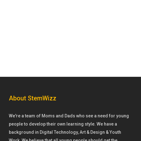
About StemWizz
We're a team of Moms and Dads who see a need for young
people to develop their own learning style. We have a
background in Digital Technology, Art & Design & Youth
Work. We believe that all young people should get the