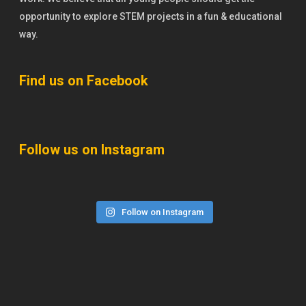
opportunity to explore STEM projects in a fun & educational
way.
Find us on Facebook
Follow us on Instagram
Follow on Instagram