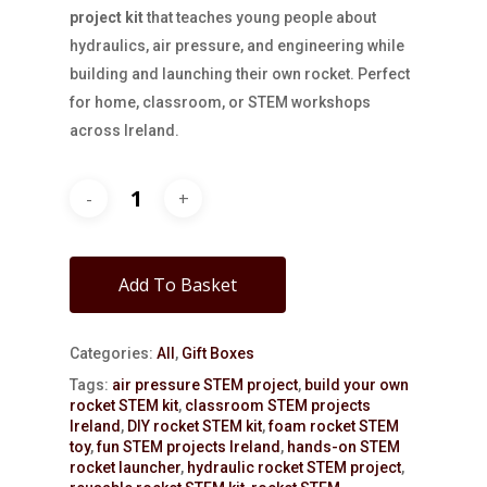
project kit
that teaches young people about
hydraulics, air pressure, and engineering while
building and launching their own rocket. Perfect
for home, classroom, or STEM workshops
across Ireland.
Add To Basket
Categories:
All
,
Gift Boxes
Tags:
air pressure STEM project
,
build your own
rocket STEM kit
,
classroom STEM projects
Ireland
,
DIY rocket STEM kit
,
foam rocket STEM
toy
,
fun STEM projects Ireland
,
hands-on STEM
rocket launcher
,
hydraulic rocket STEM project
,