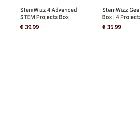
Add To Basket
Add T
StemWizz 4 Advanced
StemWizz Gea
STEM Projects Box
Box | 4 Project
€
39.99
€
35.99