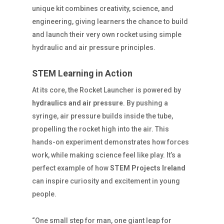
unique kit combines creativity, science, and
engineering, giving learners the chance to build
and launch their very own rocket using simple
hydraulic and air pressure principles.
STEM Learning in Action
At its core, the Rocket Launcher is powered by
hydraulics and air pressure
. By pushing a
syringe, air pressure builds inside the tube,
propelling the rocket high into the air. This
hands-on experiment demonstrates how forces
work, while making science feel like play. It’s a
perfect example of how
STEM Projects Ireland
can inspire curiosity and excitement in young
people.
“One small step for man, one giant leap for