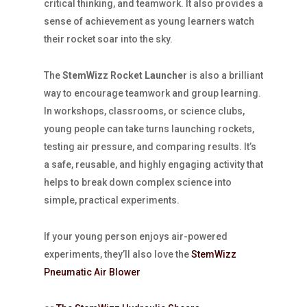
critical thinking, and teamwork. It also provides a
sense of achievement as young learners watch
their rocket soar into the sky.
The
StemWizz Rocket Launcher
is also a brilliant
way to encourage teamwork and group learning.
In workshops, classrooms, or science clubs,
young people can take turns launching rockets,
testing air pressure, and comparing results. It’s
a safe, reusable, and highly engaging activity that
helps to break down complex science into
simple, practical experiments.
If your young person enjoys air-powered
experiments, they’ll also love the
StemWizz
Pneumatic Air Blower