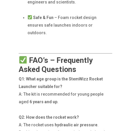
engineers and scientists.
Safe & Fun
– Foam rocket design
ensures safe launches indoors or
outdoors.
FAO’s – Frequently
Asked Questions
Q1: What age group is the StemWizz Rocket
Launcher suitable for?
A: The kit is recommended for young people
aged
6 years and up
.
Q2: How does the rocket work?
A: The rocket uses
hydraulic air pressure
.