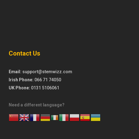
Contact Us
Email:
support@stemwizz.com
Irish Phone:
066 71 74050
UK Phone:
0131 5106061
Need a different language?