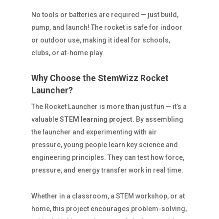
No tools or batteries are required — just build,
pump, and launch! The rocket is safe for indoor
or outdoor use, making it ideal for schools,
clubs, or at-home play.
Why Choose the StemWizz Rocket
Launcher?
The Rocket Launcher is more than just fun — it’s a
valuable
STEM learning project
. By assembling
the launcher and experimenting with air
pressure, young people learn key science and
engineering principles. They can test how force,
pressure, and energy transfer work in real time.
Whether in a classroom, a STEM workshop, or at
home, this project encourages problem-solving,