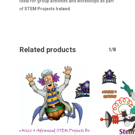
ideal for group activities and workshops as part
of
STEM Projects Ireland
.
Related products
1/8