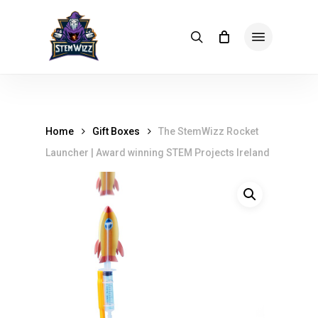
Skip
meta
to
Menu
search
main
content
Home
Gift Boxes
The StemWizz Rocket
Launcher | Award winning STEM Projects Ireland