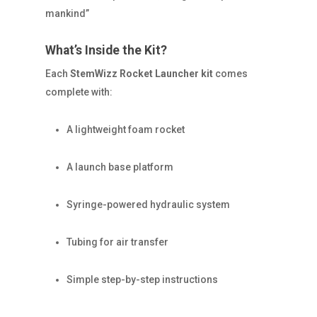
mankind”
What’s Inside the Kit?
Each
StemWizz Rocket Launcher kit
comes
complete with:
A lightweight foam rocket
A launch base platform
Syringe-powered hydraulic system
Tubing for air transfer
Simple step-by-step instructions