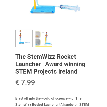
The StemWizz Rocket
Launcher | Award winning
STEM Projects Ireland
€
7.99
Blast off into the world of science with
The
StemWizz Rocket Launcher
! A hands-on
STEM