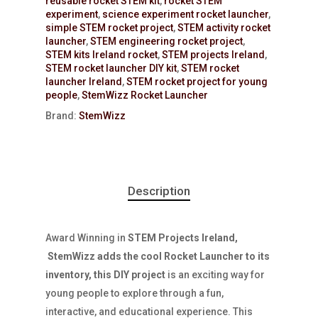
reusable rocket STEM kit
,
rocket STEM
experiment
,
science experiment rocket launcher
,
simple STEM rocket project
,
STEM activity rocket
launcher
,
STEM engineering rocket project
,
STEM kits Ireland rocket
,
STEM projects Ireland
,
STEM rocket launcher DIY kit
,
STEM rocket
launcher Ireland
,
STEM rocket project for young
people
,
StemWizz Rocket Launcher
Brand:
StemWizz
Description
Award Winning in
STEM Projects Ireland,
StemWizz adds the cool Rocket Launcher to its
inventory, this DIY project
is an exciting way for
young people to explore through a fun,
interactive, and educational experience. This