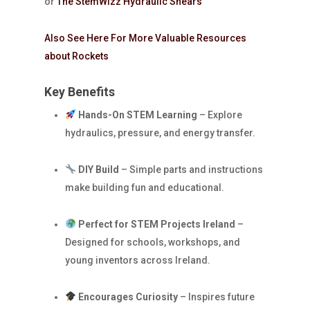
or
The StemWizz Hydraulic Shears
Also See Here For More Valuable Resources
about Rockets
Key Benefits
Hands-On STEM Learning
– Explore
hydraulics, pressure, and energy transfer.
DIY Build
– Simple parts and instructions
make building fun and educational.
Perfect for STEM Projects Ireland
–
Designed for schools, workshops, and
young inventors across Ireland.
Encourages Curiosity
– Inspires future