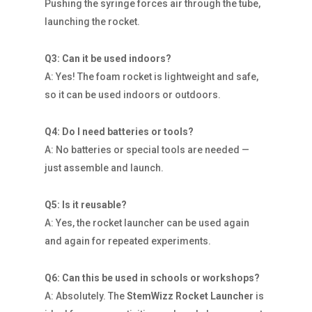
Pushing the syringe forces air through the tube,
launching the rocket.
Q3: Can it be used indoors?
A: Yes! The foam rocket is lightweight and safe,
so it can be used indoors or outdoors.
Q4: Do I need batteries or tools?
A: No batteries or special tools are needed —
just assemble and launch.
Q5: Is it reusable?
A: Yes, the rocket launcher can be used again
and again for repeated experiments.
Q6: Can this be used in schools or workshops?
A: Absolutely. The
StemWizz Rocket Launcher
is