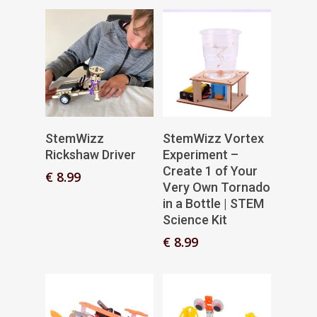
Add To Basket
Add To Basket
StemWizz
StemWizz Vortex
Rickshaw Driver
Experiment –
Create 1 of Your
€
8.99
Very Own Tornado
in a Bottle | STEM
Science Kit
€
8.99