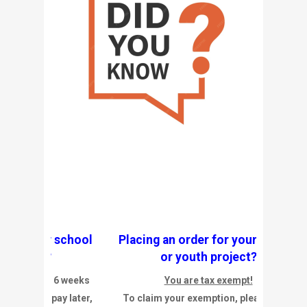
our school
Placing an order for your school
t?
or youth project?
 to 6 weeks
You are tax exempt!
d pay later,
To claim your exemption, please click