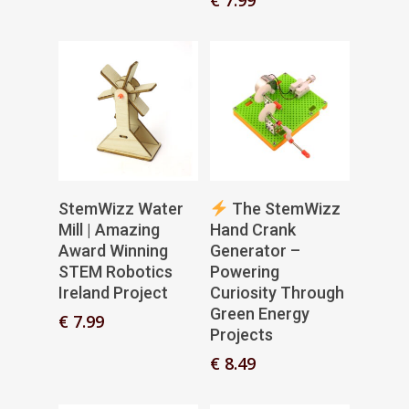
Add To Basket
Add To Basket
StemWizz Water
The StemWizz
Mill | Amazing
Hand Crank
Award Winning
Generator –
STEM Robotics
Powering
Ireland Project
Curiosity Through
Green Energy
€
7.99
Projects
€
8.49