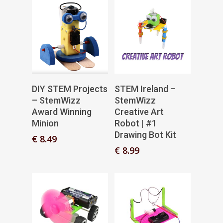
Add To Basket
Add To Basket
DIY STEM Projects
STEM Ireland –
– StemWizz
StemWizz
Award Winning
Creative Art
Minion
Robot | #1
Drawing Bot Kit
€
8.49
€
8.99