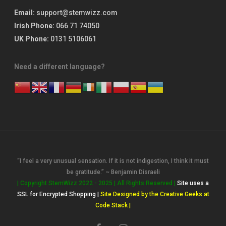
Email:
support@stemwizz.com
Irish Phone:
066 71 74050
UK Phone:
0131 5106061
Need a different language?
“I feel a very unusual sensation. If it is not indigestion, I think it must
be gratitude.” ~ Benjamin Disraeli
| Copyright StemWizz 2022 - 2025 | All Rights Reserved |
Site uses a
SSL for Encrypted Shopping |
Site Designed by the Creative Geeks at
Code Stack |