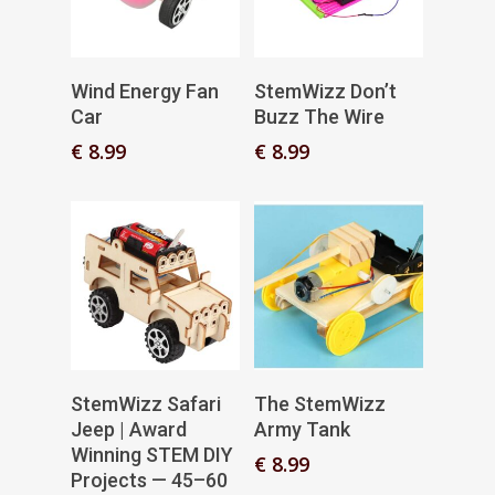
Add To Basket
Add To Basket
Wind Energy Fan
StemWizz Don’t
Car
Buzz The Wire
€
8.99
€
8.99
Add To Basket
Read More
StemWizz Safari
The StemWizz
Jeep | Award
Army Tank
Winning STEM DIY
€
8.99
Projects — 45–60