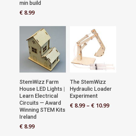
min build
€
8.99
Add To Basket
Select Options
StemWizz Farm
The StemWizz
House LED Lights |
Hydraulic Loader
Learn Electrical
Experiment
Circuits — Award
Price
€
8.99
–
€
10.99
Winning STEM Kits
range:
Ireland
€ 8.99
through
€
8.99
€ 10.99