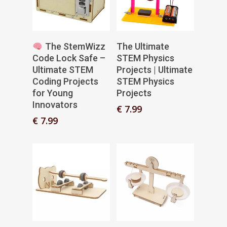
Add To Basket
Add To Basket
The StemWizz
The Ultimate
Code Lock Safe –
STEM Physics
Ultimate STEM
Projects | Ultimate
Coding Projects
STEM Physics
for Young
Projects
Innovators
€
7.99
€
7.99