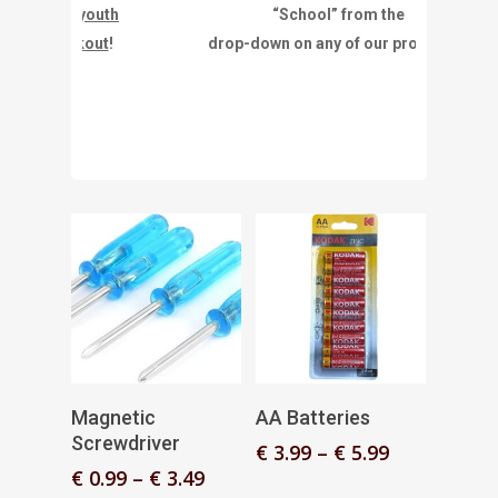
or youth
“School” from the
eckout
!
drop-down on any of our products.”
Select Options
Select Options
Magnetic
AA Batteries
Screwdriver
Price
€
3.99
–
€
5.99
range:
Price
€
0.99
–
€
3.49