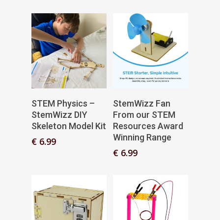
€ 3.99
range:
through
€ 0.99
€ 5.99
through
€ 3.49
Add To Basket
Add To Basket
STEM Physics –
StemWizz Fan
StemWizz DIY
From our STEM
Skeleton Model Kit
Resources Award
Winning Range
€
6.99
€
6.99