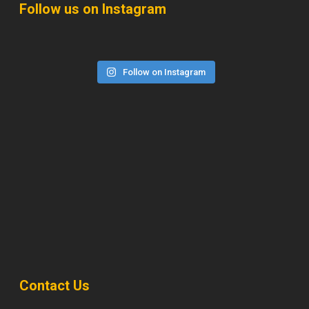
Follow us on Instagram
Follow on Instagram
Contact Us