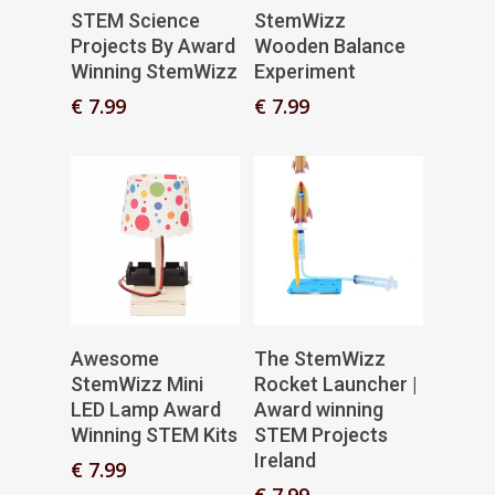
Add To Basket
Add To Basket
STEM Science
StemWizz
Projects By Award
Wooden Balance
Winning StemWizz
Experiment
€
7.99
€
7.99
Add To Basket
Add To Basket
Awesome
The StemWizz
StemWizz Mini
Rocket Launcher |
LED Lamp Award
Award winning
Winning STEM Kits
STEM Projects
Ireland
€
7.99
€
7.99