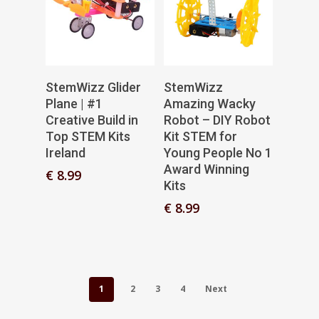
Add To Basket
Add To Basket
StemWizz Glider
StemWizz
Plane | #1
Amazing Wacky
Creative Build in
Robot – DIY Robot
Top STEM Kits
Kit STEM for
Ireland
Young People No 1
Award Winning
€
8.99
Kits
€
8.99
1
2
3
4
Next