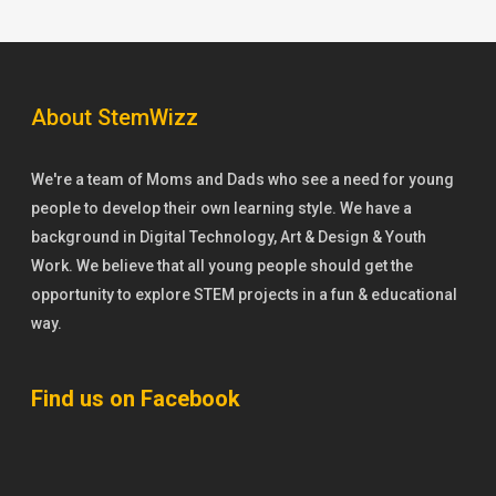
About StemWizz
We're a team of Moms and Dads who see a need for young
people to develop their own learning style. We have a
background in Digital Technology, Art & Design & Youth
Work. We believe that all young people should get the
opportunity to explore STEM projects in a fun & educational
way.
Find us on Facebook