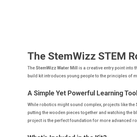
The StemWizz STEM Rob
The
StemWizz Water Mill
is a creative entry point into 
build kit introduces young people to the principles of 
A Simple Yet Powerful Learning Too
While robotics might sound complex, projects like the
putting the wooden pieces together and watching the 
project is the perfect foundation for more advanced rob