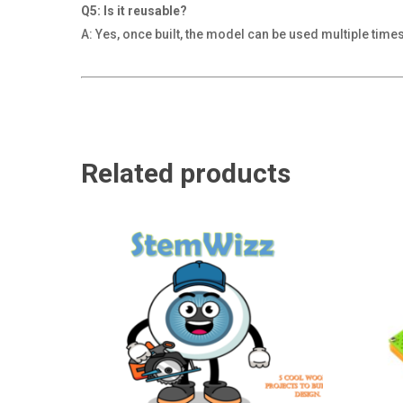
Q5: Is it reusable?
A: Yes, once built, the model can be used multiple time
Related products