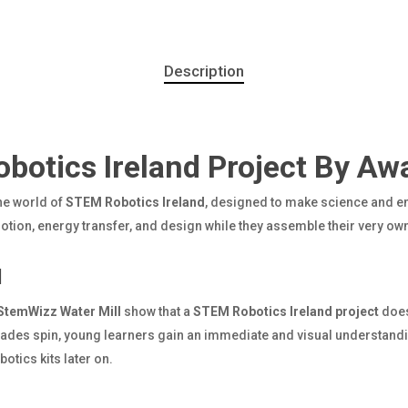
Description
otics Ireland Project By Aw
the world of
STEM Robotics Ireland
, designed to make science and en
motion, energy transfer, and design while they assemble their very ow
l
StemWizz Water Mill
show that a
STEM Robotics Ireland project
does
blades spin, young learners gain an immediate and visual understan
otics kits later on.