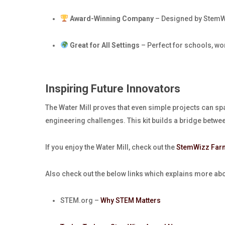
Award-Winning Company
– Designed by StemWi
Great for All Settings
– Perfect for schools, wo
Inspiring Future Innovators
The Water Mill proves that even simple projects can sp
engineering challenges. This kit builds a bridge betwe
If you enjoy the Water Mill, check out the
StemWizz Far
Also check out the below links which explains more a
STEM.org –
Why STEM Matters