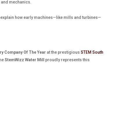
er and mechanics.
ng explain how early machines—like mills and turbines—
ry Company Of The Year
at the prestigious
STEM South
The
StemWizz Water Mill
proudly represents this