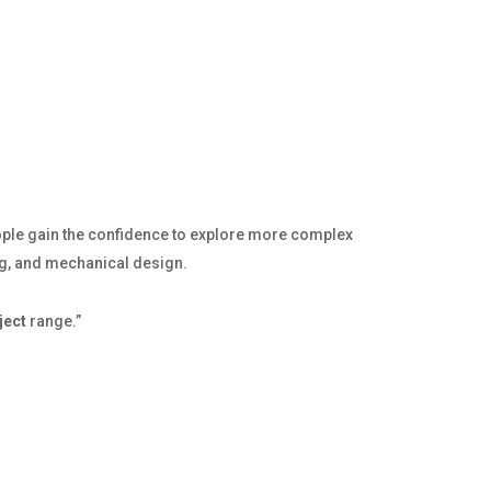
ople gain the confidence to explore more complex
ing, and mechanical design.
ject
range.”