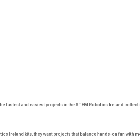
he fastest and easiest projects in the
STEM Robotics Ireland
collect
ics Ireland
kits, they want projects that balance
hands-on fun with m