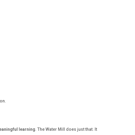
ion.
eaningful learning
. The Water Mill does just that. It