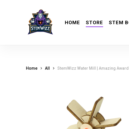
Skip
meta
to
main
HOME
STORE
STEM B
content
Home
All
StemWizz Water Mill | Amazing Award