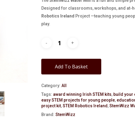
The
StemWizz Water Mill
is a fun and simple pr
Designed for classrooms, workshops, and at-ho
Robotics Ireland
Project —teaching young peop
play.
Add To Basket
Category:
All
Tags:
award winning Irish STEM kits
,
build your
easy STEM projects for young people
,
education
project kit
,
STEM Robotics Ireland
,
StemWizz Wat
Brand:
StemWizz