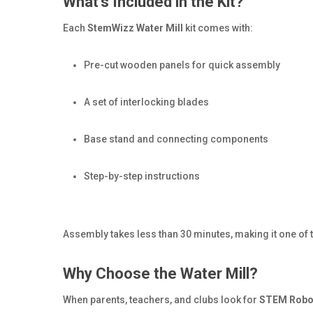
What’s Included in the Kit?
Each
StemWizz Water Mill
kit comes with:
Pre-cut wooden panels for quick assembly
A set of interlocking blades
Base stand and connecting components
Step-by-step instructions
Assembly takes less than 30 minutes, making it one of t
Why Choose the Water Mill?
When parents, teachers, and clubs look for
STEM Robot