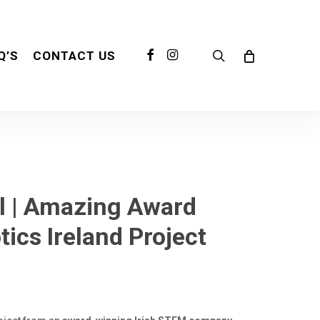
search
FACEBOOK
INSTAGRAM
Q’S
CONTACT US
l | Amazing Award
cs Ireland Project