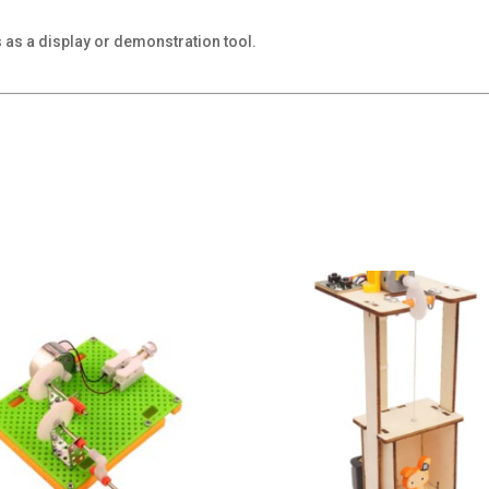
s as a display or demonstration tool.