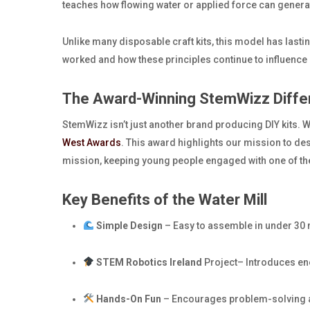
teaches how flowing water or applied force can genera
Unlike many disposable craft kits, this model has last
worked and how these principles continue to influenc
The Award-Winning StemWizz Diffe
StemWizz isn’t just another brand producing DIY kits. 
West Awards
. This award highlights our mission to des
mission, keeping young people engaged with one of th
Key Benefits of the Water Mill
Simple Design
– Easy to assemble in under 30 
STEM Robotics Ireland
Project– Introduces ene
Hands-On Fun
– Encourages problem-solving an