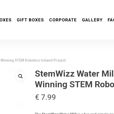
OXES
GIFT BOXES
CORPORATE
GALLERY
FA
 Winning STEM Robotics Ireland Project
StemWizz Water Mil
Winning STEM Roboti
€
7.99