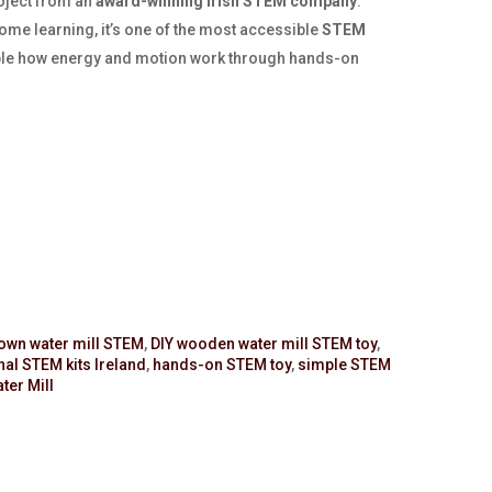
oject from an
award-winning Irish STEM company
.
me learning, it’s one of the most accessible
STEM
le how energy and motion work through hands-on
 own water mill STEM
,
DIY wooden water mill STEM toy
,
al STEM kits Ireland
,
hands-on STEM toy
,
simple STEM
er Mill