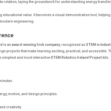
te rotation, laying the groundwork for understanding energy transf
ing educational value. It becomes a visual demonstration tool, helpi
e modern engineering.
rence
We’re an
award-winning Irish company
, recognised as
STEM in Indust
ign projects that make learning exciting, practical, and accessible. 
e simplest and most interactive
STEM Robotics Ireland Project
kits.
minutes.
rgy, motion, and design principles.
d creativity.