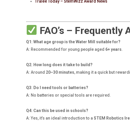
Tralee Today – StemWizz Award News
FAO’s – Frequently 
Q1: What age group is the Water Mill suitable for?
A: Recommended for young people aged
6+ years
.
Q2: How long does it take to build?
A: Around
20–30 minutes
, making it a quick but reward
Q3: Do I need tools or batteries?
A: No batteries or special tools are required.
Q4: Can this be used in schools?
A: Yes, it’s an ideal introduction to a
STEM Robotics Ire