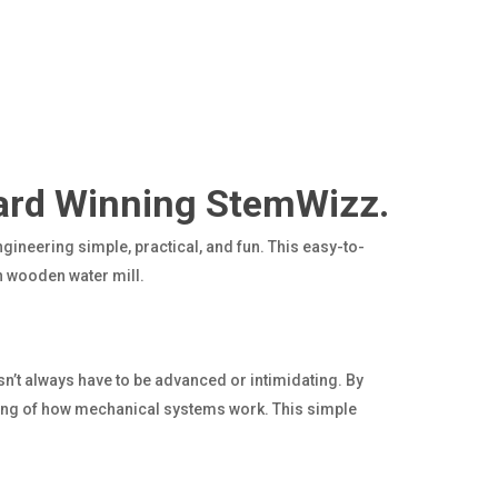
ard Winning StemWizz.
gineering simple, practical, and fun. This easy-to-
n wooden water mill.
n’t always have to be advanced or intimidating. By
ding of how mechanical systems work. This simple