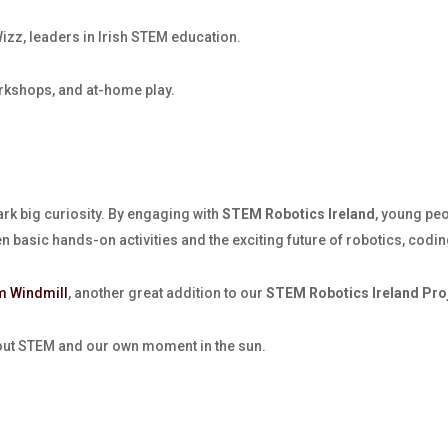
zz, leaders in Irish STEM education.
rkshops, and at-home play.
ark big curiosity. By engaging with
STEM Robotics Ireland
, young pe
en basic hands-on activities and the exciting future of robotics, cod
m Windmill
, another great addition to our
STEM Robotics Ireland Pro
bout STEM and our own moment in the sun.