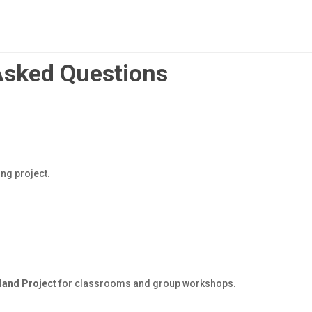
Asked Questions
ing project.
land Project
for classrooms and group workshops.